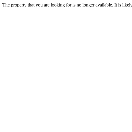
The property that you are looking for is no longer available. It is lik