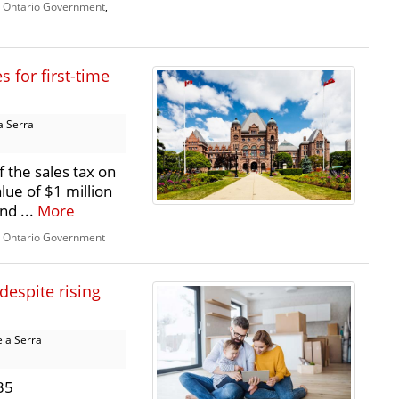
,
Ontario Government
,
 for first-time
a Serra
 the sales tax on
lue of $1 million
nd ...
More
,
Ontario Government
despite rising
la Serra
35