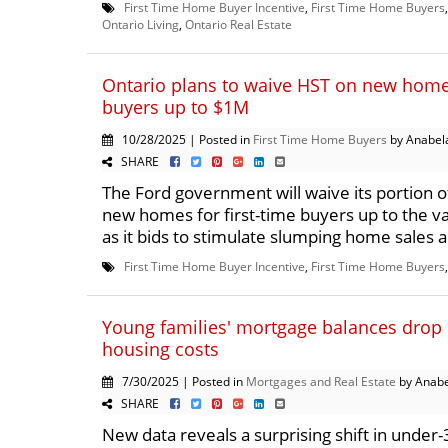
First Time Home Buyer Incentive
,
First Time Home Buyers
Ontario Living
,
Ontario Real Estate
Ontario plans to waive HST on new homes
buyers up to $1M
10/28/2025 | Posted in
First Time Home Buyers
by Anabel
SHARE
The Ford government will waive its portion of
new homes for first-time buyers up to the va
as it bids to stimulate slumping home sales a
First Time Home Buyer Incentive
,
First Time Home Buyers
Young families' mortgage balances drop 
housing costs
7/30/2025 | Posted in
Mortgages and Real Estate
by Anabe
SHARE
New data reveals a surprising shift in under-