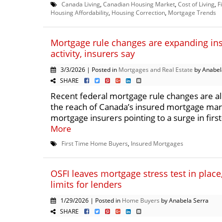
Canada Living
,
Canadian Housing Market
,
Cost of Living
,
F
Housing Affordability
,
Housing Correction
,
Mortgage Trends
Mortgage rule changes are expanding in
activity, insurers say
3/3/2026 | Posted in
Mortgages and Real Estate
by Anabel
SHARE
Recent federal mortgage rule changes are a
the reach of Canada’s insured mortgage mar
mortgage insurers pointing to a surge in first
More
First Time Home Buyers
,
Insured Mortgages
OSFI leaves mortgage stress test in place,
limits for lenders
1/29/2026 | Posted in
Home Buyers
by Anabela Serra
SHARE