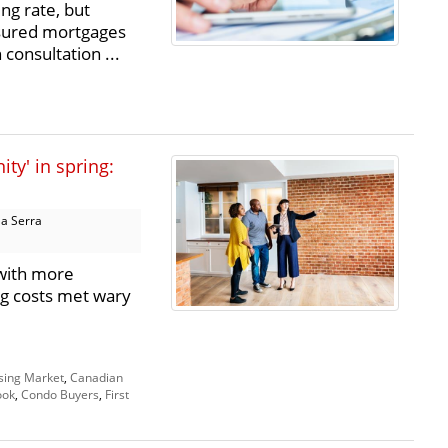
ng rate, but
nsured mortgages
consultation ...
ty' in spring:
a Serra
with more
ng costs met wary
sing Market
,
Canadian
ook
,
Condo Buyers
,
First