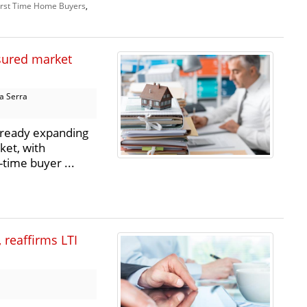
irst Time Home Buyers
,
sured market
a Serra
lready expanding
ket, with
-time buyer ...
 reaffirms LTI