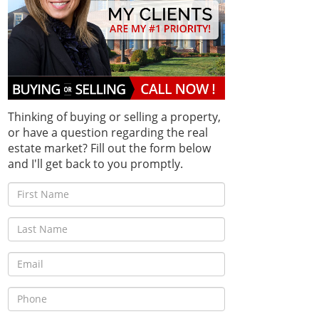
Thinking of buying or selling a property,
or have a question regarding the real
estate market? Fill out the form below
and I'll get back to you promptly.