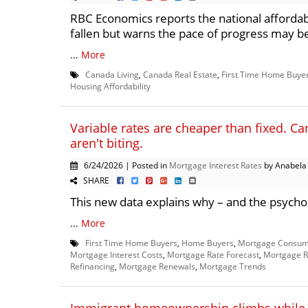
RBC Economics reports the national affordab
fallen but warns the pace of progress may b
...
More
Canada Living
,
Canada Real Estate
,
First Time Home Buye
Housing Affordability
Variable rates are cheaper than fixed. Can
aren't biting.
6/24/2026 | Posted in
Mortgage Interest Rates
by Anabela
SHARE
This new data explains why – and the psychol
...
More
First Time Home Buyers
,
Home Buyers
,
Mortgage Consum
Mortgage Interest Costs
,
Mortgage Rate Forecast
,
Mortgage R
Refinancing
,
Mortgage Renewals
,
Mortgage Trends