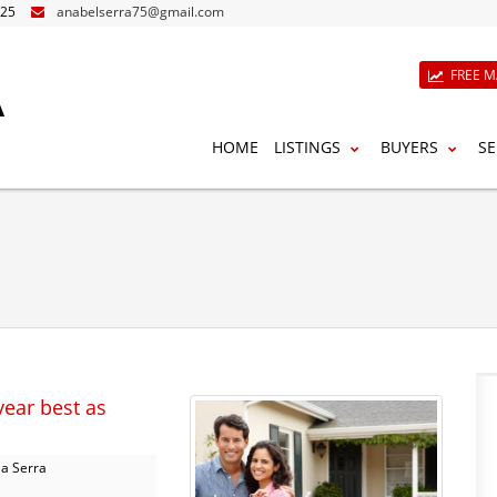
825
anabelserra75@gmail.com
A
FREE M
HOME
LISTINGS
BUYERS
SE
year best as
a Serra