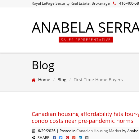
Royal LePage Security Real Estate, Brokerage
416-400-5
ANABELA SERR
SALES REPRESENTATIVE
Blog
Home
Blog
First Time Home Buyers
Canadian housing affordability hits four-
condo costs near pre-pandemic norms
6/29/2026 | Posted in
Canadian Housing Market
by Anabel
SHARE