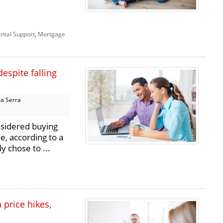
ntal Support
,
Mortgage
despite falling
a Serra
nsidered buying
e, according to a
 chose to ...
price hikes,