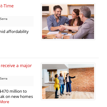
st-Time
 Serra
id affordability
 receive a major
 Serra
470 million to
reak on new homes
More