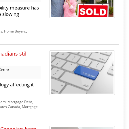
ility measure has
e slowing
rs
,
Home Buyers
,
adians still
 Serra
ogy affecting it
ers
,
Mortgage Debt
,
ates Canada
,
Mortgage