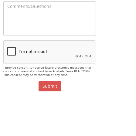
I provide consent to receive future electronic messages that
contain commercial content from Anabela Serra REALTOR®.
This consent may be withdrawn at any time.