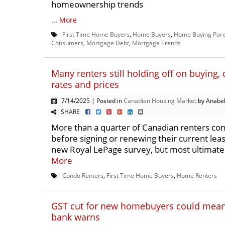
homeownership trends
...
More
First Time Home Buyers
,
Home Buyers
,
Home Buying Pare
Consumers
,
Mortgage Debt
,
Mortgage Trends
Many renters still holding off on buying, 
rates and prices
7/14/2025 | Posted in
Canadian Housing Market
by Anabel
SHARE
More than a quarter of Canadian renters co
before signing or renewing their current leas
new Royal LePage survey, but most ultimately
More
Condo Renters
,
First Time Home Buyers
,
Home Renters
GST cut for new homebuyers could mean 
bank warns