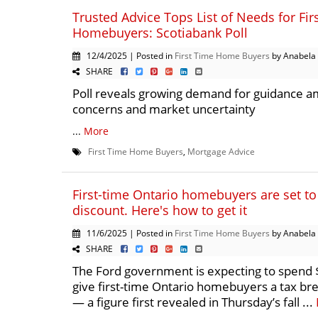
Trusted Advice Tops List of Needs for Fir
Homebuyers: Scotiabank Poll
12/4/2025 | Posted in
First Time Home Buyers
by Anabela
SHARE
Poll reveals growing demand for guidance am
concerns and market uncertainty
...
More
First Time Home Buyers
,
Mortgage Advice
First-time Ontario homebuyers are set to
discount. Here's how to get it
11/6/2025 | Posted in
First Time Home Buyers
by Anabela
SHARE
The Ford government is expecting to spend $
give first-time Ontario homebuyers a tax b
— a figure first revealed in Thursday’s fall ...