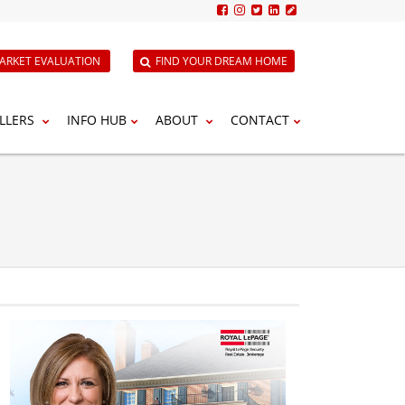
ARKET EVALUATION
FIND YOUR DREAM HOME
LLERS
INFO HUB
ABOUT
CONTACT