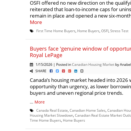
OSFI offered no new direction on the qualifyi
reiterated that loan-to-income caps for uni
remain in place and opened a new six-month 
More
First Time Home Buyers
,
Home Buyers
,
OSFI
,
Stress Test
Buyers face 'genuine window of opportuni
Royal LePage
1/15/2026 | Posted in
Canadian Housing Market
by Anabel
SHARE
Canada’s housing market headed into 2026 
opportunity than urgency, as lower borrowi
buyers and uneven regional price trends.
...
More
Canada Real Estate
,
Canadian Home Sales
,
Canadian Hou
Housing Market Slowdown
,
Canadian Real Estate Market Outl
Time Home Buyers
,
Home Buyers