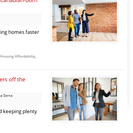
 Canadian-born
ing homes faster
,
Housing Affordability
,
ers off the
a Serra
nd keeping plenty