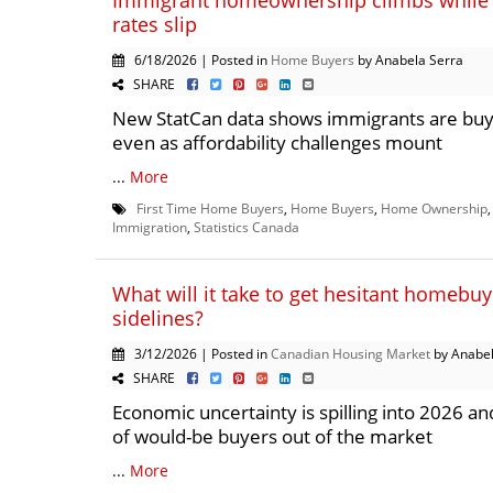
Immigrant homeownership climbs while
rates slip
6/18/2026 | Posted in
Home Buyers
by Anabela Serra
SHARE
New StatCan data shows immigrants are buy
even as affordability challenges mount
...
More
First Time Home Buyers
,
Home Buyers
,
Home Ownership
Immigration
,
Statistics Canada
What will it take to get hesitant homebuy
sidelines?
3/12/2026 | Posted in
Canadian Housing Market
by Anabel
SHARE
Economic uncertainty is spilling into 2026 a
of would-be buyers out of the market
...
More