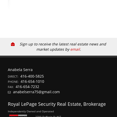
Sign up to receive the latest real estate news and
market updates by
email
.
Anabela Serra
416-400-5825
DIRECT:
416-654-1010
PHONE:
416-654-7232
FAX:
anabelserra75@gmail.com
Royal LePage Security Real Estate, Brokerage
Independently Owned and Operated
2700 Dufferin St #47