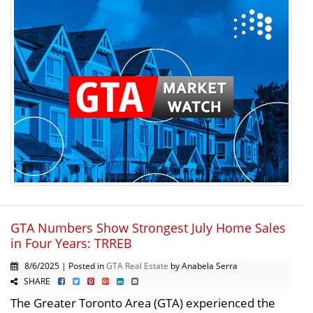
GTA Numbers Show Strongest July Home Sales
in Four Years: TRREB
8/6/2025 | Posted in
GTA Real Estate
by Anabela Serra
SHARE
The Greater Toronto Area (GTA) experienced the