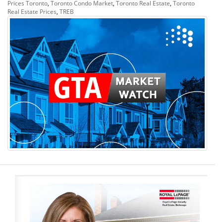
Prices Toronto
,
Toronto Condo Market
,
Toronto Real Estate
,
Toronto
Real Estate Prices
,
TREB