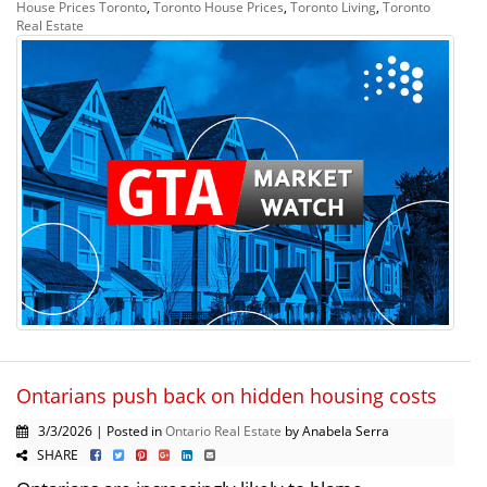
House Prices Toronto
,
Toronto House Prices
,
Toronto Living
,
Toronto
Real Estate
Ontarians push back on hidden housing costs
3/3/2026 | Posted in
Ontario Real Estate
by Anabela Serra
SHARE