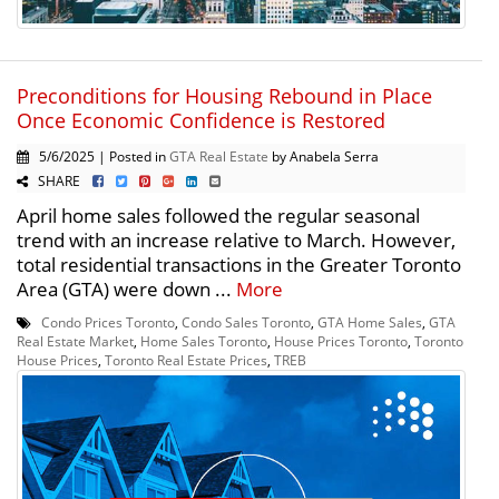
Preconditions for Housing Rebound in Place
Once Economic Confidence is Restored
5/6/2025 | Posted in
GTA Real Estate
by Anabela Serra
SHARE
April home sales followed the regular seasonal
trend with an increase relative to March. However,
total residential transactions in the Greater Toronto
Area (GTA) were down ...
More
Condo Prices Toronto
,
Condo Sales Toronto
,
GTA Home Sales
,
GTA
Real Estate Market
,
Home Sales Toronto
,
House Prices Toronto
,
Toronto
House Prices
,
Toronto Real Estate Prices
,
TREB