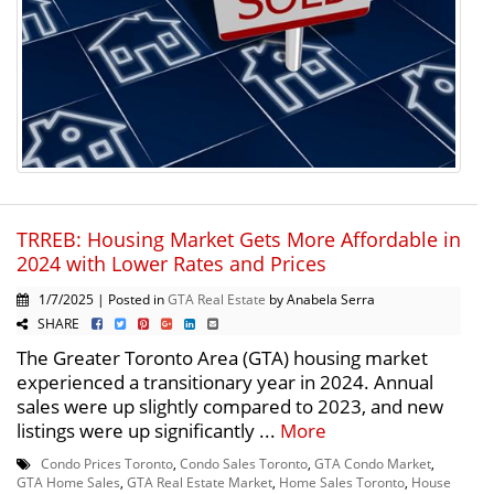
TRREB: Housing Market Gets More Affordable in
2024 with Lower Rates and Prices
1/7/2025 | Posted in
GTA Real Estate
by Anabela Serra
SHARE
The Greater Toronto Area (GTA) housing market
experienced a transitionary year in 2024. Annual
sales were up slightly compared to 2023, and new
listings were up significantly ...
More
Condo Prices Toronto
,
Condo Sales Toronto
,
GTA Condo Market
,
GTA Home Sales
,
GTA Real Estate Market
,
Home Sales Toronto
,
House