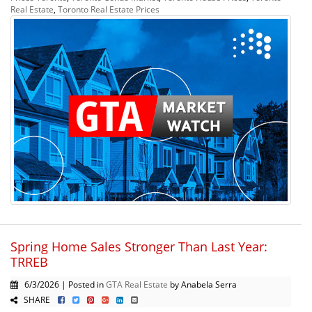
Real Estate
,
Toronto Real Estate Prices
Spring Home Sales Stronger Than Last Year:
TRREB
6/3/2026 | Posted in
GTA Real Estate
by Anabela Serra
SHARE