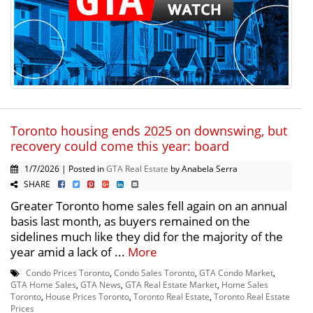
Toronto housing ends 2025 on downswing, but
recovery could come this year: board
1/7/2026 | Posted in
GTA Real Estate
by Anabela Serra
SHARE
Greater Toronto home sales fell again on an annual
basis last month, as buyers remained on the
sidelines much like they did for the majority of the
year amid a lack of ...
More
Condo Prices Toronto
,
Condo Sales Toronto
,
GTA Condo Market
,
GTA Home Sales
,
GTA News
,
GTA Real Estate Market
,
Home Sales
Toronto
,
House Prices Toronto
,
Toronto Real Estate
,
Toronto Real Estate
Prices