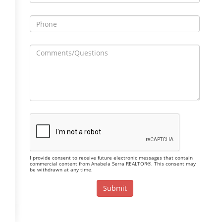
I provide consent to receive future electronic messages that contain
commercial content from Anabela Serra REALTOR®. This consent may
be withdrawn at any time.