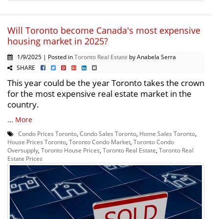
Will Toronto become Canada's most expensive
housing market in 2025?
1/9/2025 | Posted in
Toronto Real Estate
by Anabela Serra
SHARE
This year could be the year Toronto takes the crown
for the most expensive real estate market in the
country.
...
More
Condo Prices Toronto
,
Condo Sales Toronto
,
Home Sales Toronto
,
House Prices Toronto
,
Toronto Condo Market
,
Toronto Condo
Oversupply
,
Toronto House Prices
,
Toronto Real Estate
,
Toronto Real
Estate Prices