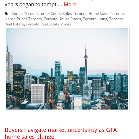
years began to tempt ...
More
Condo Prices Toronto
,
Condo Sales Toronto
,
Home Sales Toronto
,
House Prices Toronto
,
Toronto House Prices
,
Toronto Living
,
Toronto
Real Estate
,
Toronto Real Estate Prices
Buyers navigate market uncertainty as GTA
home sales plunge