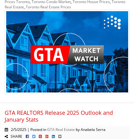
Prices Toronto
,
Toronto Condo Market
,
Toronto House Prices
,
Toronto
Real Estate
,
Toronto Real Estate Prices
GTA REALTORS Release 2025 Outlook and
January Stats
2/5/2025 | Posted in
GTA Real Estate
by Anabela Serra
SHARE