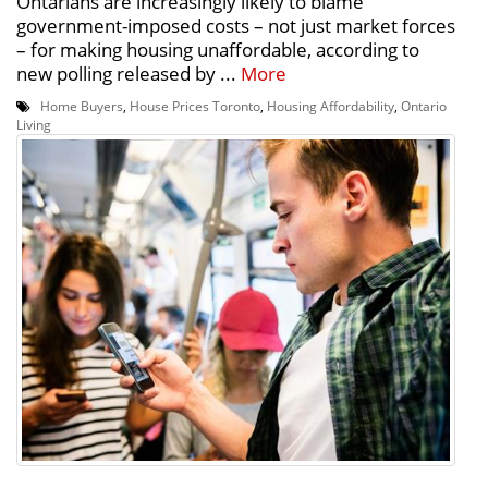
Ontarians are increasingly likely to blame
government-imposed costs – not just market forces
– for making housing unaffordable, according to
new polling released by ...
More
Home Buyers
,
House Prices Toronto
,
Housing Affordability
,
Ontario
Living