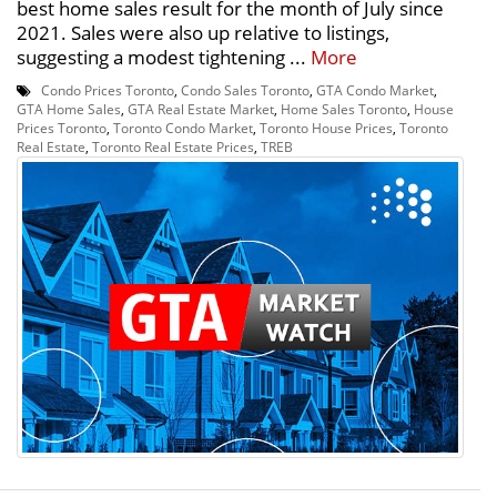
best home sales result for the month of July since
2021. Sales were also up relative to listings,
suggesting a modest tightening ...
More
Condo Prices Toronto
,
Condo Sales Toronto
,
GTA Condo Market
,
GTA Home Sales
,
GTA Real Estate Market
,
Home Sales Toronto
,
House
Prices Toronto
,
Toronto Condo Market
,
Toronto House Prices
,
Toronto
Real Estate
,
Toronto Real Estate Prices
,
TREB