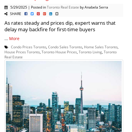
5/29/2025 | Posted in
Toronto Real Estate
by Anabela Serra
SHARE
As rates steady and prices dip, expert warns that
delay may backfire for first-time buyers
...
More
Condo Prices Toronto
,
Condo Sales Toronto
,
Home Sales Toronto
,
House Prices Toronto
,
Toronto House Prices
,
Toronto Living
,
Toronto
Real Estate