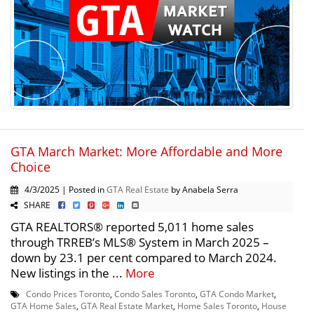
GTA March Market: More Affordable and More
Choice
4/3/2025 | Posted in
GTA Real Estate
by Anabela Serra
SHARE
GTA REALTORS® reported 5,011 home sales
through TRREB’s MLS® System in March 2025 –
down by 23.1 per cent compared to March 2024.
New listings in the ...
More
Condo Prices Toronto
,
Condo Sales Toronto
,
GTA Condo Market
,
GTA Home Sales
,
GTA Real Estate Market
,
Home Sales Toronto
,
House