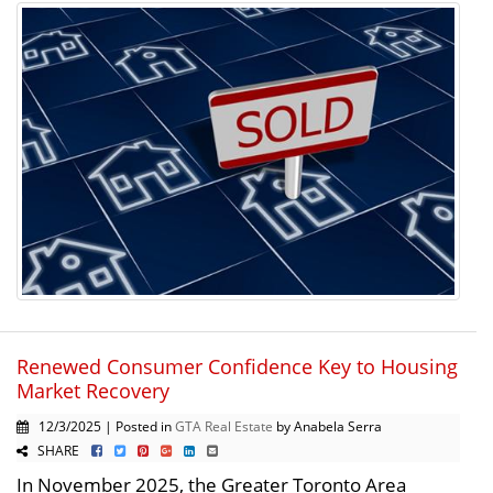
Renewed Consumer Confidence Key to Housing
Market Recovery
12/3/2025 | Posted in
GTA Real Estate
by Anabela Serra
SHARE
In November 2025, the Greater Toronto Area