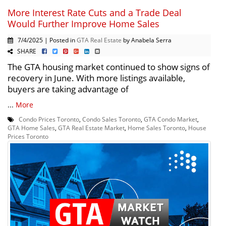
More Interest Rate Cuts and a Trade Deal
Would Further Improve Home Sales
7/4/2025 | Posted in
GTA Real Estate
by Anabela Serra
SHARE
The GTA housing market continued to show signs of
recovery in June. With more listings available,
buyers are taking advantage of
...
More
Condo Prices Toronto
,
Condo Sales Toronto
,
GTA Condo Market
,
GTA Home Sales
,
GTA Real Estate Market
,
Home Sales Toronto
,
House
Prices Toronto