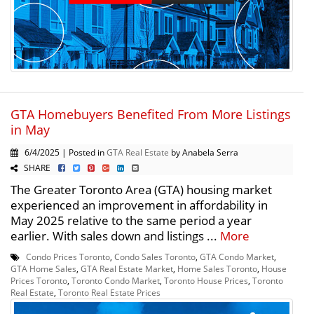
GTA Homebuyers Benefited From More Listings
in May
6/4/2025 | Posted in
GTA Real Estate
by Anabela Serra
SHARE
The Greater Toronto Area (GTA) housing market
experienced an improvement in affordability in
May 2025 relative to the same period a year
earlier. With sales down and listings ...
More
Condo Prices Toronto
,
Condo Sales Toronto
,
GTA Condo Market
,
GTA Home Sales
,
GTA Real Estate Market
,
Home Sales Toronto
,
House
Prices Toronto
,
Toronto Condo Market
,
Toronto House Prices
,
Toronto
Real Estate
,
Toronto Real Estate Prices