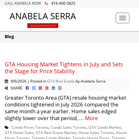
CALL ANABELA NOW
416-400-5825
ANABELA SERRA
Toggle
navigat
SALES REPRESENTATIVE
Blog
GTA Housing Market Tightens in July and Sets
the Stage for Price Stability
8/6/2026 | Posted in
GTA Real Estate
by Anabela Serra
SHARE
Greater Toronto Area (GTA) resale housing market
conditions tightened in July 2026 compared the
same month a year earlier. Home sales edged
slightly lower over that period, ...
More
Condo Prices Toronto
,
Condo Sales Toronto
,
GTA Condo Market
,
GTA Home Sales
,
GTA Real Estate Market
,
Home Sales Toronto
,
House
Prices Toronto
,
Toronto Condo Market
,
Toronto House Prices
,
Toronto