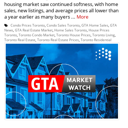
housing market saw continued softness, with home
sales, new listings, and average prices all lower than
a year earlier as many buyers ...
More
Condo Prices Toronto
,
Condo Sales Toronto
,
GTA Home Sales
,
GTA
News
,
GTA Real Estate Market
,
Home Sales Toronto
,
House Prices
Toronto
,
Toronto Condo Market
,
Toronto House Prices
,
Toronto Living
,
Toronto Real Estate
,
Toronto Real Estate Prices
,
Toronto Residential