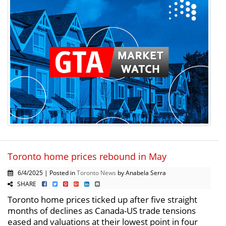
Toronto home prices rebound in May
6/4/2025 | Posted in
Toronto News
by Anabela Serra
SHARE
Toronto home prices ticked up after five straight
months of declines as Canada-US trade tensions
eased and valuations at their lowest point in four