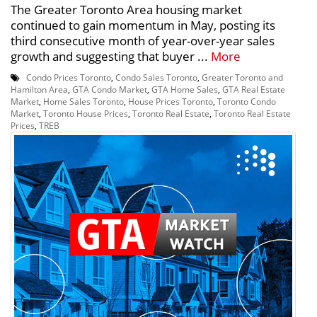
The Greater Toronto Area housing market
continued to gain momentum in May, posting its
third consecutive month of year-over-year sales
growth and suggesting that buyer ...
More
Condo Prices Toronto
,
Condo Sales Toronto
,
Greater Toronto and
Hamilton Area
,
GTA Condo Market
,
GTA Home Sales
,
GTA Real Estate
Market
,
Home Sales Toronto
,
House Prices Toronto
,
Toronto Condo
Market
,
Toronto House Prices
,
Toronto Real Estate
,
Toronto Real Estate
Prices
,
TREB