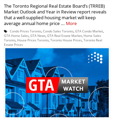
The Toronto Regional Real Estate Board’s (TRREB)
Market Outlook and Year in Review report reveals
that a well-supplied housing market will keep
average annual home price ...
More
Condo Prices Toronto
,
Condo Sales Toronto
,
GTA Condo Market
,
GTA Home Sales
,
GTA News
,
GTA Real Estate Market
,
Home Sales
Toronto
,
House Prices Toronto
,
Toronto House Prices
,
Toronto Real
Estate Prices