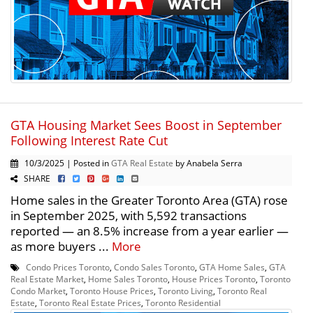
GTA Housing Market Sees Boost in September
Following Interest Rate Cut
10/3/2025 | Posted in
GTA Real Estate
by Anabela Serra
SHARE
Home sales in the Greater Toronto Area (GTA) rose
in September 2025, with 5,592 transactions
reported — an 8.5% increase from a year earlier —
as more buyers ...
More
Condo Prices Toronto
,
Condo Sales Toronto
,
GTA Home Sales
,
GTA
Real Estate Market
,
Home Sales Toronto
,
House Prices Toronto
,
Toronto
Condo Market
,
Toronto House Prices
,
Toronto Living
,
Toronto Real
Estate
,
Toronto Real Estate Prices
,
Toronto Residential