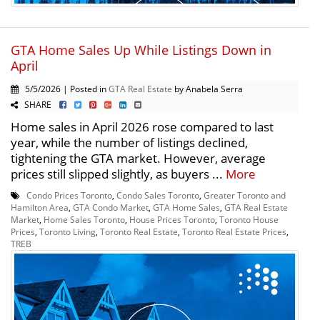
GTA Home Sales Up While Listings Down in
April
5/5/2026 | Posted in
GTA Real Estate
by Anabela Serra
SHARE
Home sales in April 2026 rose compared to last
year, while the number of listings declined,
tightening the GTA market. However, average
prices still slipped slightly, as buyers ...
More
Condo Prices Toronto
,
Condo Sales Toronto
,
Greater Toronto and
Hamilton Area
,
GTA Condo Market
,
GTA Home Sales
,
GTA Real Estate
Market
,
Home Sales Toronto
,
House Prices Toronto
,
Toronto House
Prices
,
Toronto Living
,
Toronto Real Estate
,
Toronto Real Estate Prices
,
TREB