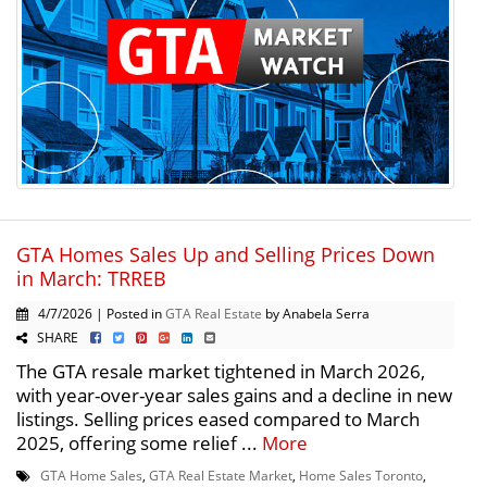
GTA Homes Sales Up and Selling Prices Down
in March: TRREB
4/7/2026 | Posted in
GTA Real Estate
by Anabela Serra
SHARE
The GTA resale market tightened in March 2026,
with year-over-year sales gains and a decline in new
listings. Selling prices eased compared to March
2025, offering some relief ...
More
GTA Home Sales
,
GTA Real Estate Market
,
Home Sales Toronto
,