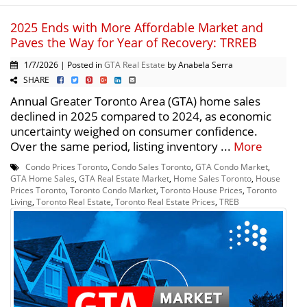
2025 Ends with More Affordable Market and
Paves the Way for Year of Recovery: TRREB
1/7/2026 | Posted in
GTA Real Estate
by Anabela Serra
SHARE
Annual Greater Toronto Area (GTA) home sales
declined in 2025 compared to 2024, as economic
uncertainty weighed on consumer confidence.
Over the same period, listing inventory ...
More
Condo Prices Toronto
,
Condo Sales Toronto
,
GTA Condo Market
,
GTA Home Sales
,
GTA Real Estate Market
,
Home Sales Toronto
,
House
Prices Toronto
,
Toronto Condo Market
,
Toronto House Prices
,
Toronto
Living
,
Toronto Real Estate
,
Toronto Real Estate Prices
,
TREB