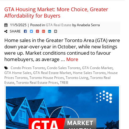
GTA Housing Market: More Choice, Greater
Affordability for Buyers
11/5/2025 | Posted in
GTA Real Estate
by Anabela Serra
SHARE
Home sales in the Greater Toronto Area (GTA) were
down year-over-year in October, while new listings
were up. Market conditions continued to favour
homebuyers, as average ...
More
Condo Prices Toronto
,
Condo Sales Toronto
,
GTA Condo Market
,
GTA Home Sales
,
GTA Real Estate Market
,
Home Sales Toronto
,
House
Prices Toronto
,
Toronto House Prices
,
Toronto Living
,
Toronto Real
Estate
,
Toronto Real Estate Prices
,
TREB