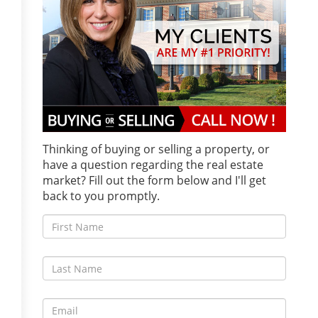
Thinking of buying or selling a property, or
have a question regarding the real estate
market? Fill out the form below and I'll get
back to you promptly.