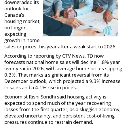
downgraded its
outlook for
Canada’s
housing market,
no longer
expecting
growth in home
sales or prices this year after a weak start to 2026.
According to reporting by CTV News, TD now
forecasts national home sales will decline 1.8% year
over year in 2026, with average home prices slipping
0.3%. That marks a significant reversal from its
December outlook, which projected a 9.3% increase
in sales and a 4.1% rise in prices.
Economist Rishi Sondhi said housing activity is
expected to spend much of the year recovering
losses from the first quarter, as a sluggish economy,
elevated uncertainty, and persistent cost-of-living
pressures continue to restrain demand.