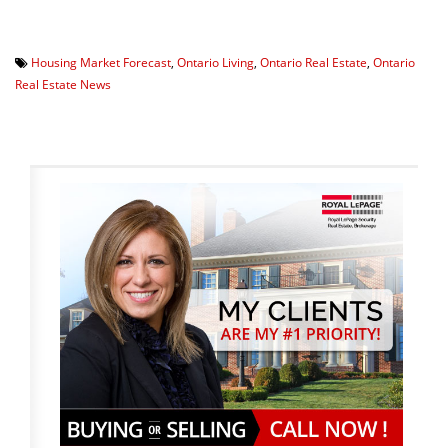
Housing Market Forecast
,
Ontario Living
,
Ontario Real Estate
,
Ontario
Real Estate News