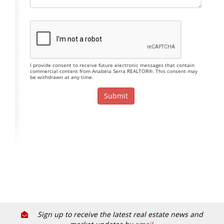
I provide consent to receive future electronic messages that contain
commercial content from Anabela Serra REALTOR®. This consent may
be withdrawn at any time.
Sign up to receive the latest real estate news and