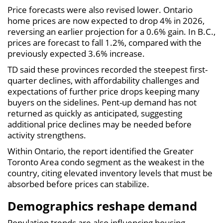
Price forecasts were also revised lower. Ontario
home prices are now expected to drop 4% in 2026,
reversing an earlier projection for a 0.6% gain. In B.C.,
prices are forecast to fall 1.2%, compared with the
previously expected 3.6% increase.
TD said these provinces recorded the steepest first-
quarter declines, with affordability challenges and
expectations of further price drops keeping many
buyers on the sidelines. Pent-up demand has not
returned as quickly as anticipated, suggesting
additional price declines may be needed before
activity strengthens.
Within Ontario, the report identified the Greater
Toronto Area condo segment as the weakest in the
country, citing elevated inventory levels that must be
absorbed before prices can stabilize.
Demographics reshape demand
Population trends are also influencing housing