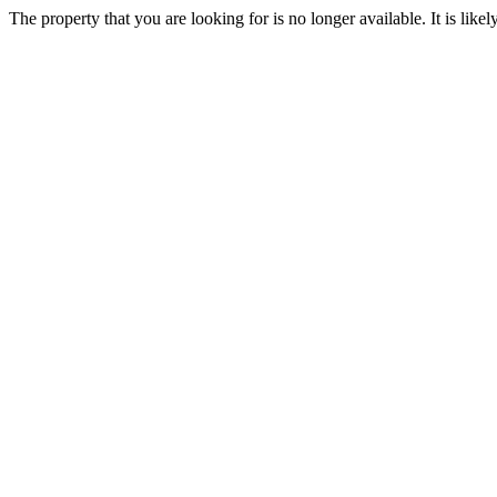
The property that you are looking for is no longer available. It is lik