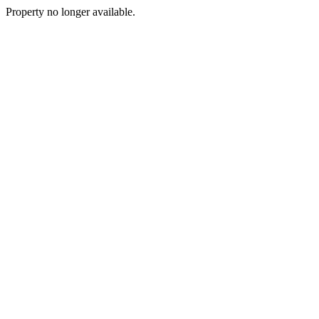
Property no longer available.