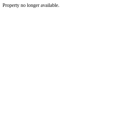
Property no longer available.